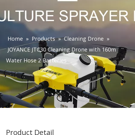
Home
»
Products
»
Cleaning Drone
»
JOYANCE JTC30 Cleaning Drone with 160m
Water Hose 2 Batteries
Product Detail