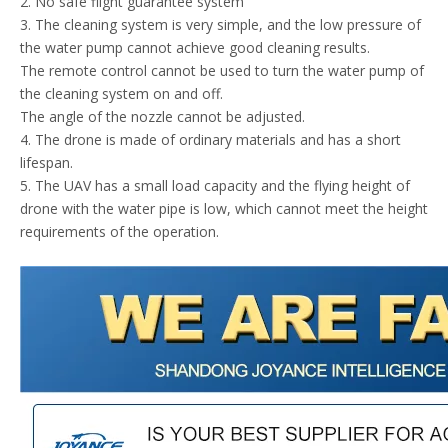
2. No safe flight guarantee system
3. The cleaning system is very simple, and the low pressure of
the water pump cannot achieve good cleaning results.
The remote control cannot be used to turn the water pump of
the cleaning system on and off.
The angle of the nozzle cannot be adjusted.
4. The drone is made of ordinary materials and has a short
lifespan.
5. The UAV has a small load capacity and the flying height of
drone with the water pipe is low, which cannot meet the height
requirements of the operation.