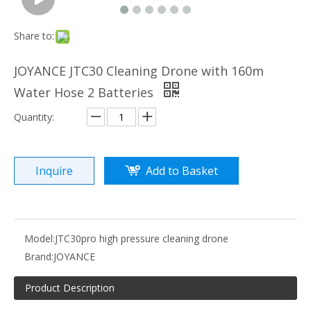
Share to:
JOYANCE JTC30 Cleaning Drone with 160m
Water Hose 2 Batteries
Quantity:
Inquire
Add to Basket
Model:
JTC30pro high pressure cleaning drone
Brand:
JOYANCE
Product Description