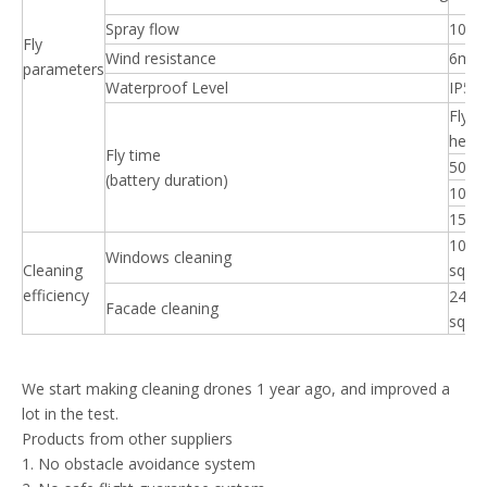
Spray flow
10L/
Fly
Wind resistance
6m/s
parameters
Waterproof Level
IP56
Fly
heigh
Fly time
50m
(battery duration)
100
150
100 
Windows cleaning
Cleaning
sqm/
efficiency
240 
Facade cleaning
sqm/
We start making cleaning drones 1 year ago, and improved a
lot in the test.
Products from other suppliers
1. No obstacle avoidance system