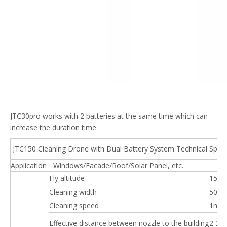
JTC30pro works with 2 batteries at the same time which can
increase the duration time.
JTC150 Cleaning Drone with Dual Battery System Technical Specif
Application
Windows/Facade/Roof/Solar Panel, etc.
Fly altitude
150
Cleaning width
50m
Cleaning speed
1m/s
Effective distance between nozzle to the building
2-2.5