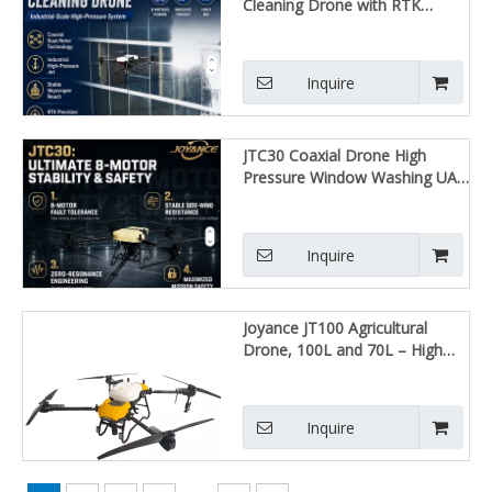
Cleaning Drone with RTK
Positioning, Efficient Window &
Skyscraper Washing UAV
Inquire
JTC30 Coaxial Drone High
Pressure Window Washing UAV
High Efficiency Skyscraper
Reach RTK Precision Safety
Certified
Inquire
Joyance JT100 Agricultural
Drone, 100L and 70L – High
Efficiency, Automatic Flight,
Spraying and Fertilizing
Inquire