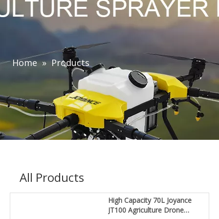
Home
»
Products
All Products
High Capacity 70L Joyance
JT100 Agriculture Drone