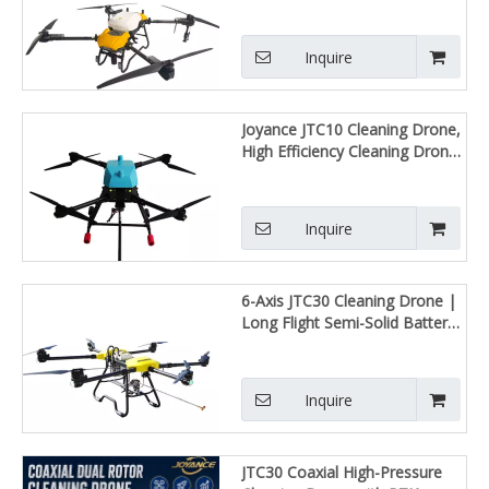
Sprayer, High Efficiency
Autonomous RTK Farm
Spraying UAV for Large-Scale
Inquire
Farm Operation
Joyance JTC10 Cleaning Drone,
High Efficiency Cleaning Drone,
Ultra-Lightweight, Professional-
Grade
Inquire
6-Axis JTC30 Cleaning Drone |
Long Flight Semi-Solid Battery,
Wind Resistant Heavy Lift UAV
Inquire
JTC30 Coaxial High-Pressure