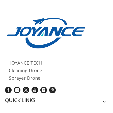
JOYANCE TECH
Cleaning Drone
Sprayer Drone
QUICK LINKS