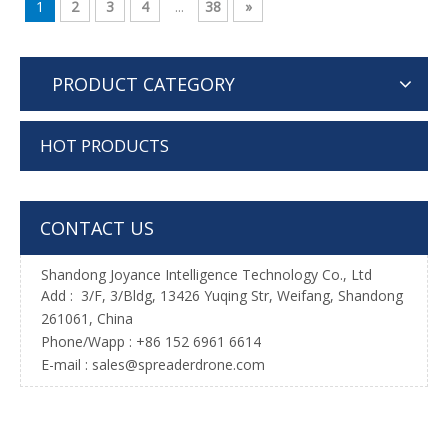
1
2
3
4
...
38
»
PRODUCT CATEGORY
HOT PRODUCTS
CONTACT US
Shandong Joyance Intelligence Technology Co., Ltd
Add : 3/F, 3/Bldg, 13426 Yuqing Str, Weifang, Shandong
261061, China
Phone/Wapp : +86 152 6961 6614
E-mail : sales@spreaderdrone.com