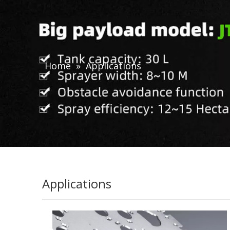
Home
»
Applications
Applications