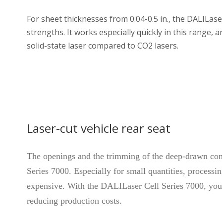
For sheet thicknesses from 0.04-0.5 in., the DALILase
strengths. It works especially quickly in this range, a
solid-state laser compared to CO2 lasers.
Laser-cut vehicle rear seat
The openings and the trimming of the deep-drawn co
Series 7000. Especially for small quantities, processi
expensive. With the DALILaser Cell Series 7000, you c
reducing production costs.