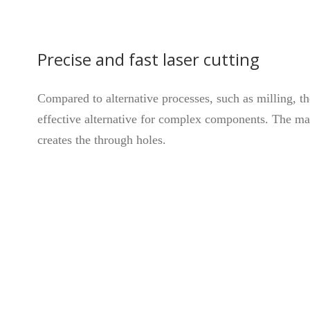
Precise and fast laser cutting
Compared to alternative processes, such as milling, t
effective alternative for complex components. The mac
creates the through holes.