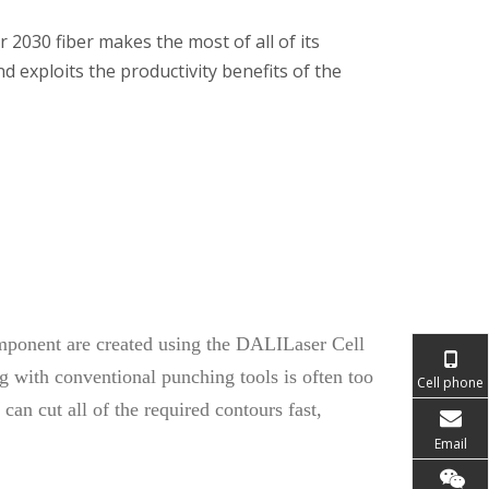
r 2030 fiber makes the most of all of its
nd exploits the productivity benefits of the
mponent are created using the DALILaser Cell
ng with conventional punching tools is often too
Cell phone
an cut all of the required contours fast,
Email