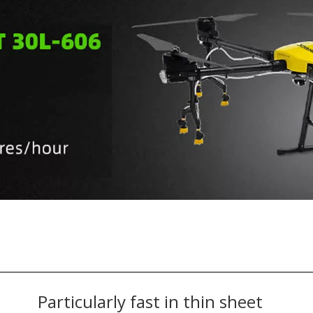
Particularly fast in thin sheet