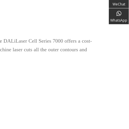
WeChat
WhatsApp
he DALiLaser Cell Series 7000 offers a cost-
hine laser cuts all the outer contours and