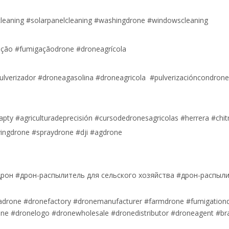
cleaning #solarpanelcleaning #washingdrone #windowscleaning
ão #fumigaçãodrone #droneagrícola
ulverizador #droneagasolina #droneagricola #pulverizacióncondron
apty #agriculturadeprecisión #cursodedronesagricolas #herrera #chit
ingdrone #spraydrone #dji #agdrone
рон #дрон-распылитель для сельского хозяйства #дрон-распыл
nadrone #dronefactory #dronemanufacturer #farmdrone #fumigation
rone #dronelogo #dronewholesale #dronedistributor #droneagent #bra