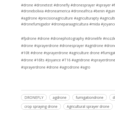
#drone #dronetest #dronefly #dronesprayer #sprayer #f
#dronebolivia #droneamerica #droneafrica #benin #gui
#agdrone #precisionagriculture #agriculturapty #agricu
#dronefumigador #droneparaagricultura #mida #joyanc
#fpdrone #drone #dronephotography #dronelife #nozzle 
#drone #sprayerdrone #dronesprayer #agridrone #drone
#10lt #drone #sprayerdrone #agriculture drone #fumiga
#drone #16lts #Joyance #T16 #agridrone #sprayerdron
#sprayerdrone #drone #agrodrone #agro
DRONEFLY
agdrone
fumigationdrone
d
crop spraying drone
Agricultural sprayer drone