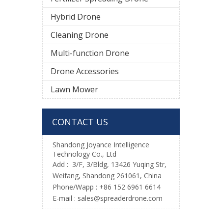
Hybrid Drone
Cleaning Drone
Multi-function Drone
Drone Accessories
Lawn Mower
CONTACT US
Shandong Joyance Intelligence
Technology Co., Ltd
Add : 3/F, 3/Bldg, 13426 Yuqing Str,
Weifang, Shandong 261061, China
Phone/Wapp : +86 152 6961 6614
E-mail : sales@spreaderdrone.com