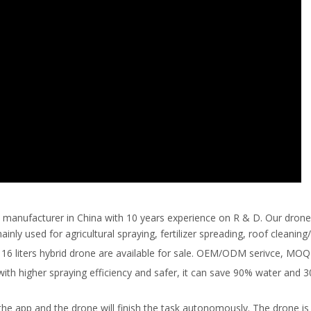
ne manufacturer in China with 10 years experience on R & D. Our dron
ly used for agricultural spraying, fertilizer spreading, roof cleaning
 and 16 liters hybrid drone are available for sale. OEM/ODM serivce, MOQ
with higher spraying efficiency and safer, it can save 90% water and 
the app and the drone will finish the task autonomously. The drone is