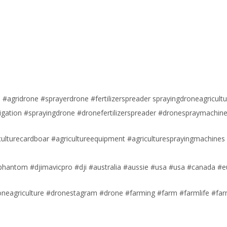
#agridrone #sprayerdrone #fertilizerspreader sprayingdroneagricultu
igation #sprayingdrone #dronefertilizerspreader #dronespraymachin
iculturecardboar #agricultureequipment #agriculturesprayingmachines
jiphantom #djimavicpro #dji #australia #aussie #usa #usa #canada #
roneagriculture #dronestagram #drone #farming #farm #farmlife #fa