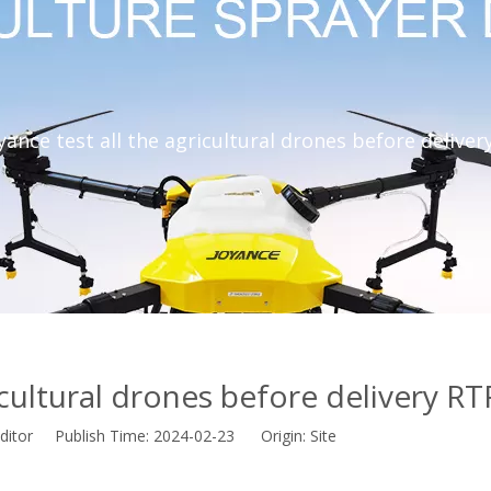
yance test all the agricultural drones before deliver
icultural drones before delivery RT
ditor Publish Time: 2024-02-23 Origin:
Site