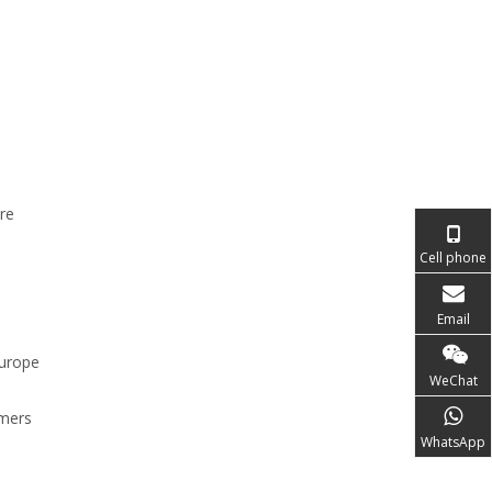
re
e
Cell phone
Email
europe
WeChat
rmers
WhatsApp