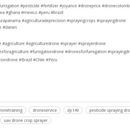
umigation #pesticide #fertilizer #joyance #droneprice #dronecolomb
nea #ghana #mexico #peru #brazil
lturapanama #agriculturadeprecision #sprayingcrops #sprayingdrone
e #darien
#agriculture #agriculturedrone #sprayer #sprayerdrone
sforagriculture #fumigationdrone #dronesforfumigation #sprayingd
tiondrone #Brazil #Chile #Peru
e
ronetraining
droneservice
dji t40
pesticide spraying dr
uav drone crop sprayer