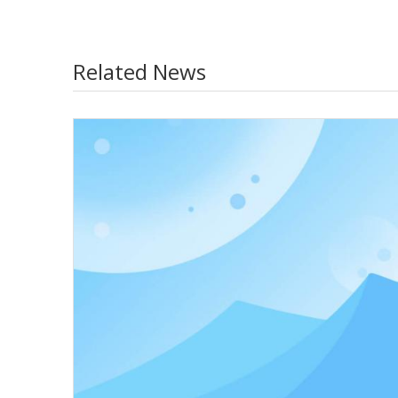
Related News