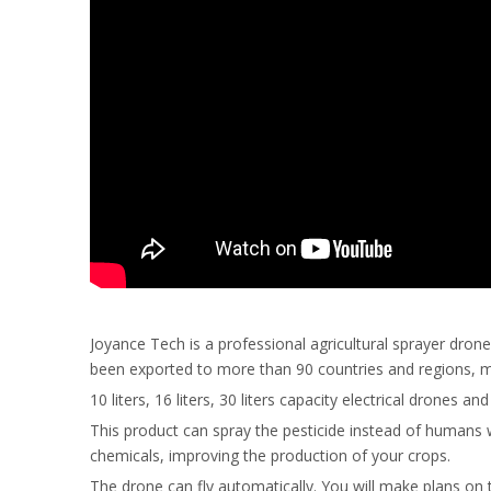
Joyance Tech is a professional agricultural sprayer dro
been exported to more than 90 countries and regions, main
10 liters, 16 liters, 30 liters capacity electrical drones
This product can spray the pesticide instead of humans 
chemicals, improving the production of your crops.
The drone can fly automatically. You will make plans on 