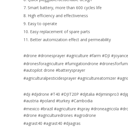
7. Smart battery, more than 600 cycles life
8. High efficiency and effectiveness
9. Easy to operate
10. Easy replacement of spare parts
11. Better automization effect and permeability
#drone #dronesprayer #agriculture #farm #DJI #joyance 
#dronesforagriculture #fumigationdrone #dronesforfum
#autopilot drone #batterysprayer
#agriculturalpesticidesprayer #agricultureatomizer #agr
#dji #djidrone #T40 #DJIT20P #djitalia #djiminipro3 #d
#austria #poland #turkey #Cambodia
#mexico #brazil #agriculture #spray #droneagricola #d
#drone #agriculturedrones #agrodrone
#agrast40 #agrast40 #djiagras