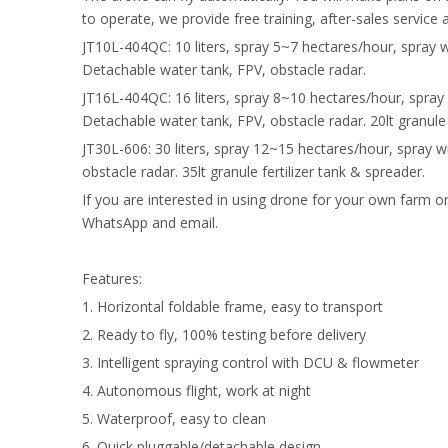
to operate, we provide free training, after-sales service 
JT10L-404QC: 10 liters, spray 5~7 hectares/hour, spray 
Detachable water tank, FPV, obstacle radar.
JT16L-404QC: 16 liters, spray 8~10 hectares/hour, spray
Detachable water tank, FPV, obstacle radar. 20lt granule 
JT30L-606: 30 liters, spray 12~15 hectares/hour, spray 
obstacle radar. 35lt granule fertilizer tank & spreader.
If you are interested in using drone for your own farm o
WhatsApp and email.
Features:
1. Horizontal foldable frame, easy to transport
2. Ready to fly, 100% testing before delivery
3. Intelligent spraying control with DCU & flowmeter
4. Autonomous flight, work at night
5. Waterproof, easy to clean
6. Quick pluggable/detachable design