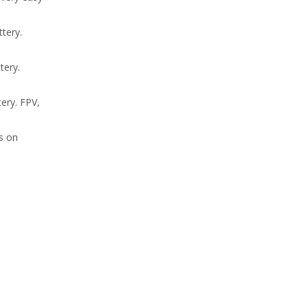
tery.
tery.
ery. FPV,
us on