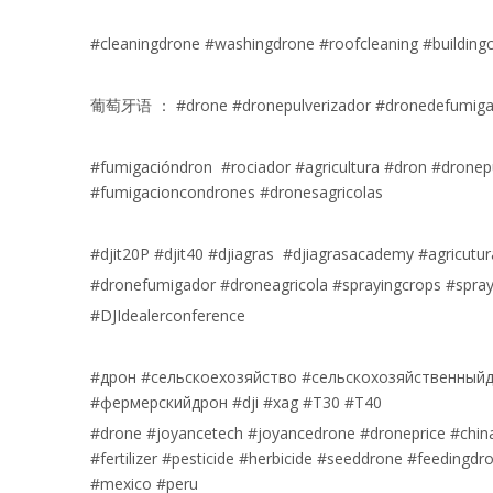
#cleaningdrone #washingdrone #roofcleaning #building
葡萄牙语 ： #drone #dronepulverizador #dronedefumigaç
#fumigacióndron #rociador #agricultura #dron #dronep
#fumigacioncondrones #dronesagricolas
#djit20P #djit40 #djiagras #djiagrasacademy #agricutur
#dronefumigador #droneagricola #sprayingcrops #spray
#DJIdealerconference
#дрон #сельскоехозяйство #сельскохозяйственныйд
#фермерскийдрон #dji #xag #T30 #T40
#drone #joyancetech #joyancedrone #droneprice #chi
#fertilizer #pesticide #herbicide #seeddrone #feedingd
#mexico #peru