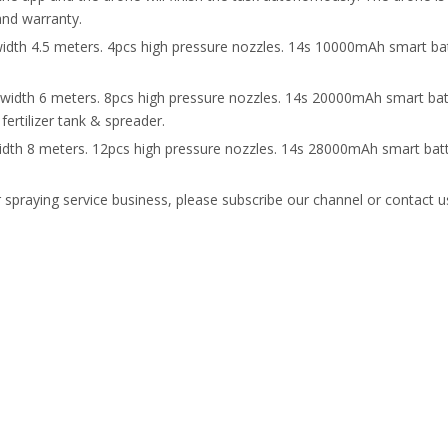
and warranty.
width 4.5 meters. 4pcs high pressure nozzles. 14s 10000mAh smart bat
 width 6 meters. 8pcs high pressure nozzles. 14s 20000mAh smart bat
fertilizer tank & spreader.
width 8 meters. 12pcs high pressure nozzles. 14s 28000mAh smart batt
r spraying service business, please subscribe our channel or contact 