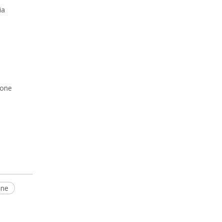
ia
rone
one