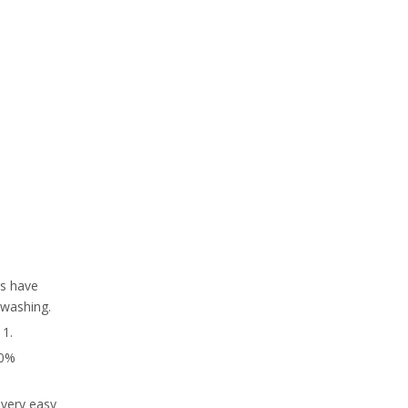
es have
/washing.
 1.
30%
 very easy