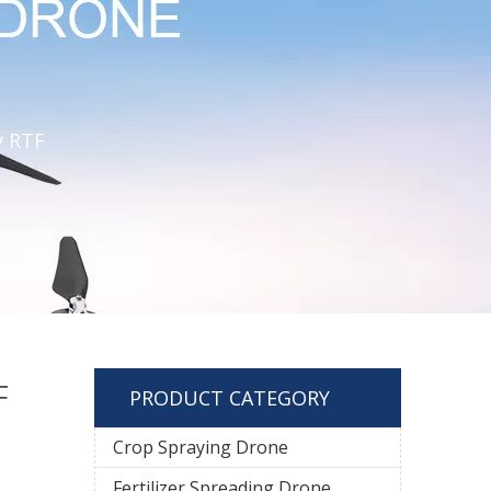
y RTF
F
PRODUCT CATEGORY
Crop Spraying Drone
Fertilizer Spreading Drone