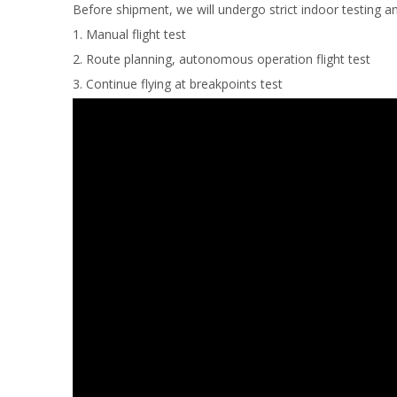
Before shipment, we will undergo strict indoor testing an
1. Manual flight test
2. Route planning, autonomous operation flight test
3. Continue flying at breakpoints test