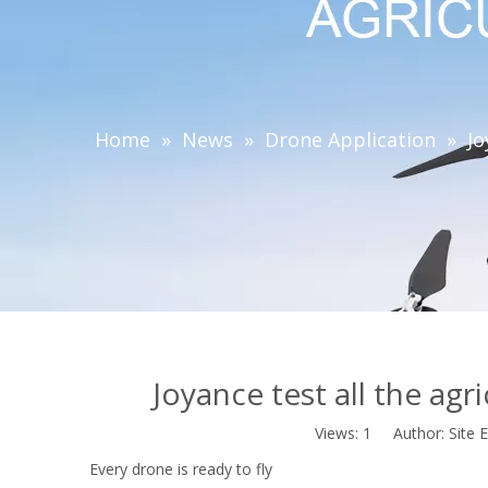
Home
»
News
»
Drone Application
»
Jo
Joyance test all the agr
Views:
1
Author: Site E
Every drone is ready to fly