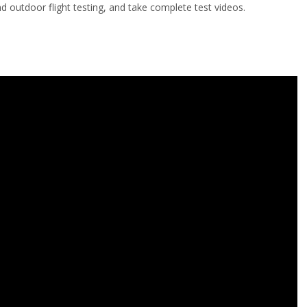
d outdoor flight testing, and take complete test videos.