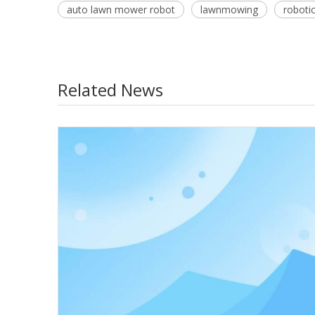
auto lawn mower robot
lawnmowing
roboti
Related News