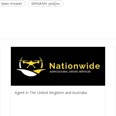
c lawn mower
ΜΗΧΑΝΗ γκαζον
Agent in The United Kingdom and Australia