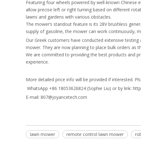
Featuring four wheels powered by well-known Chinese el
allow precise left or right turning based on different ro
lawns and gardens with various obstacles.
The mower’s standout feature is its 28V brushless generat
supply of gasoline, the mower can work continuously, mak
Our Greek customers have conducted extensive testing an
mower. They are now planning to place bulk orders as the
We are committed to providing the best products and pr
experience.
More detailed price info will be provided if interested. P
WhatsApp +86 18053626824 (Sophie Liu) or by link: ht
E-mail: 807@joyancetech.com
lawn mower
remote control lawn mower
ro