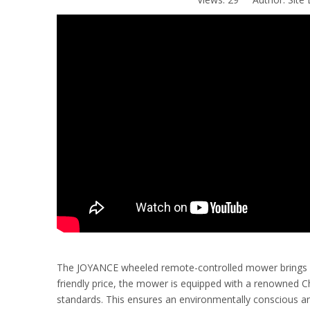
The JOYANCE wheeled remote-controlled mower brings eff
friendly price, the mower is equipped with a renowned 
standards. This ensures an environmentally conscious an