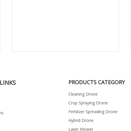
LINKS
PRODUCTS CATEGORY
Cleaning Drone
Crop Spraying Drone
Fertilizer Spreading Drone
ns
Hybrid Drone
Lawn Mower