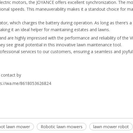
ectric motors, the JOYANCE offers excellent synchronization. The m
tational speeds. This maneuverability makes it a standout choice for m
or, which charges the battery during operation. As long as there’s a 
ing it an ideal helper for maintaining estates and lawns.
d are highly impressed with the performance and reliability of the V
y see great potential in this innovative lawn maintenance tool.
ofessional services to our customers, ensuring a seamless and joyf
ls contact by
tps://wa.me/8618053626824
bot lawn mower
Robotic lawn mowers
lawn mower robot