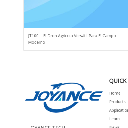
JT100 – El Dron Agrícola Versátil Para El Campo
Moderno
QUICK 
Home
Products
Applicatio
Learn
JOYANCE TECH
News