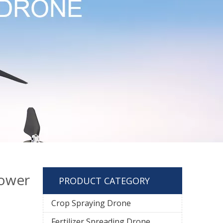
ower
PRODUCT CATEGORY
Crop Spraying Drone
Fertilizer Spreading Drone