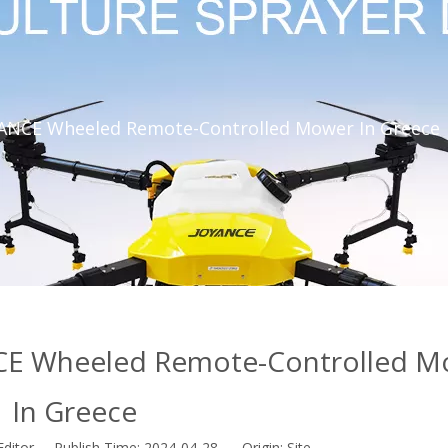
YANCE Wheeled Remote-Controlled Mower In Greece
CE Wheeled Remote-Controlled M
In Greece
Editor Publish Time: 2024-04-28 Origin:
Site