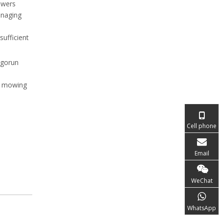
owers
anaging
sufficient
igorun
ul mowing
Cell phone
Email
WeChat
WhatsApp