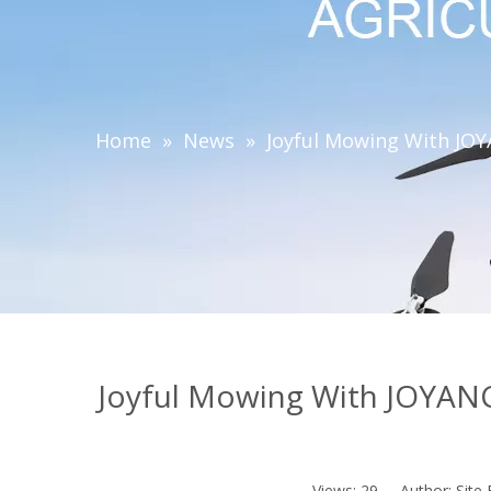
Home
»
News
»
Joyful Mowing With JO
Joyful Mowing With JOYAN
Views:
29
Author: Site 