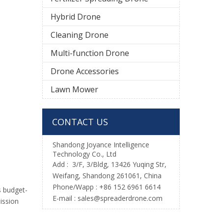
Hybrid Drone
Cleaning Drone
Multi-function Drone
Drone Accessories
Lawn Mower
CONTACT US
Shandong Joyance Intelligence
Technology Co., Ltd
Add : 3/F, 3/Bldg, 13426 Yuqing Str,
Weifang, Shandong 261061, China
Phone/Wapp : +86 152 6961 6614
s budget-
E-mail : sales@spreaderdrone.com
ission