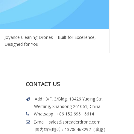
Joyance Cleaning Drones – Built for Excellence,
Designed for You
CONTACT US
Add : 3/F, 3/Bldg, 13426 Yuqing Str,

Weifang, Shandong 261061, China
Whatsapp
: +86 152 6961 6614

E-mail : sales@spreaderdrone.com

国内销售电话：13706468292（崔总）