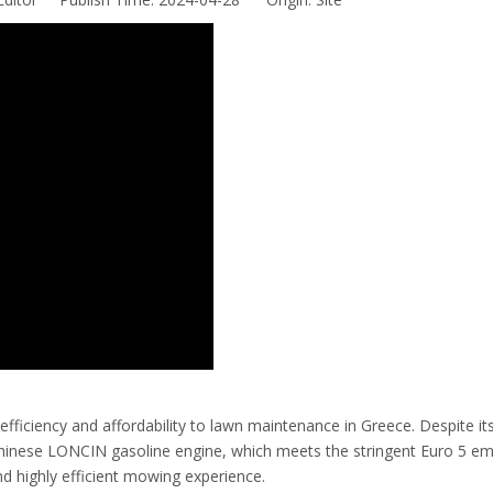
iciency and affordability to lawn maintenance in Greece. Despite it
Chinese LONCIN gasoline engine, which meets the stringent Euro 5 em
d highly efficient mowing experience.