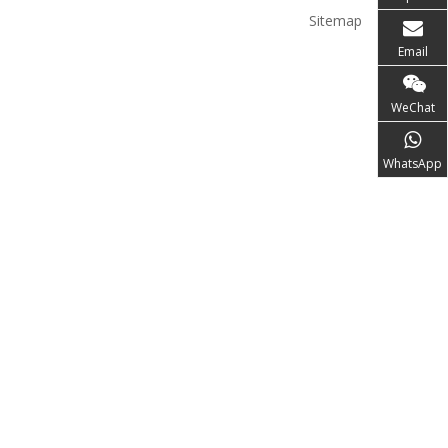
Sitemap
Email
WeChat
WhatsApp