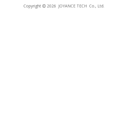
Copyright
2026
JOYANCE TECH Co., Ltd.
