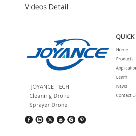
Videos Detail
QUICK 
Home
Products
Applicatio
Learn
JOYANCE TECH
News
Cleaning Drone
Contact U
Sprayer Drone