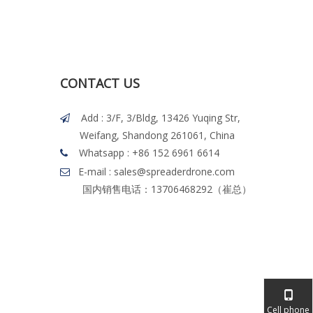
CONTACT US
Add : 3/F, 3/Bldg, 13426 Yuqing Str,

Weifang, Shandong 261061, China
Whatsapp
: +86 152 6961 6614

E-mail : sales@spreaderdrone.com

国内销售电话：13706468292（崔总）
Cell phone