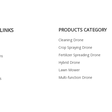
LINKS
PRODUCTS CATEGORY
Cleaning Drone
Crop Spraying Drone
Fertilizer Spreading Drone
ns
Hybrid Drone
Lawn Mower
Multi-function Drone
s