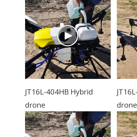
JT16L-404HB Hybrid
JT16L
drone
drone