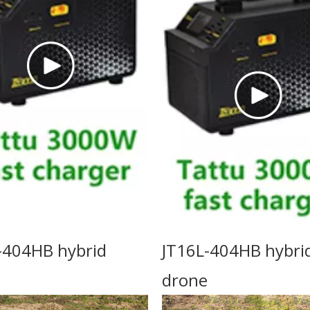
-404HB hybrid
JT16L-404HB hybri
drone