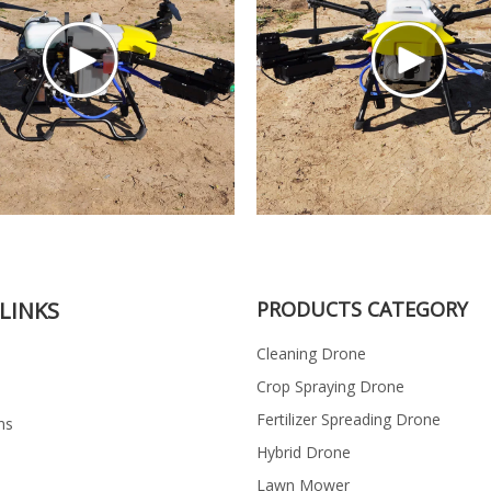
LINKS
PRODUCTS CATEGORY
Cleaning Drone
Crop Spraying Drone
Fertilizer Spreading Drone
ns
Hybrid Drone
Lawn Mower