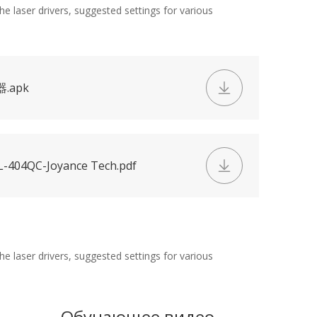
e laser drivers, suggested settings for various
器.apk
-404QC-Joyance Tech.pdf
e laser drivers, suggested settings for various
Обучающее видео