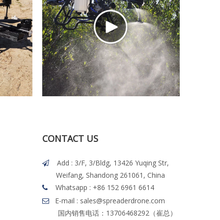
CONTACT US
Add : 3/F, 3/Bldg, 13426 Yuqing Str,

Weifang, Shandong 261061, China
Whatsapp
: +86 152 6961 6614

E-mail : sales@spreaderdrone.com

国内销售电话：13706468292（崔总）