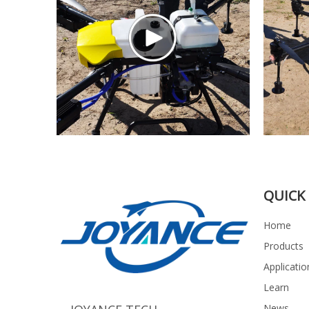
QUICK 
Home
Products
Applicatio
Learn
News