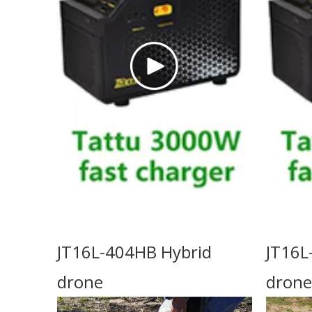
JT16L-404HB Hybrid
JT16L
drone
drone