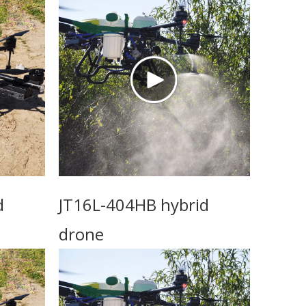
d
JT16L-404HB hybrid
drone