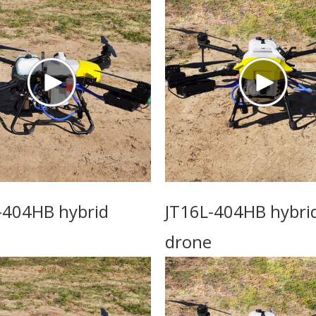
-404HB hybrid
JT16L-404HB hybri
drone