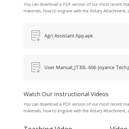
You can download a PDF version of our most recent manual
materials, how to engrave with the Rotary Attachment,
Agri Assistant App.apk
User Manual_JT30L-606-Joyance Tech.
Watch Our Instructional Videos
You can download a PDF version of our most recent manual
materials, how to engrave with the Rotary Attachment,
Teaching Video
Vídeo