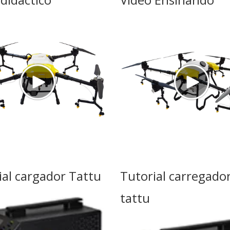
ial cargador Tattu
Tutorial carregado
tattu