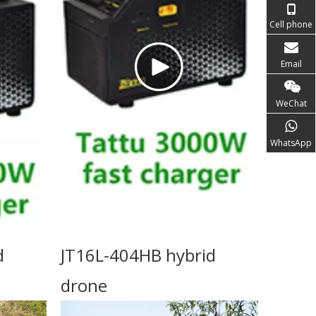
Cell phone
Email
WeChat
WhatsApp
d
JT16L-404HB hybrid
drone