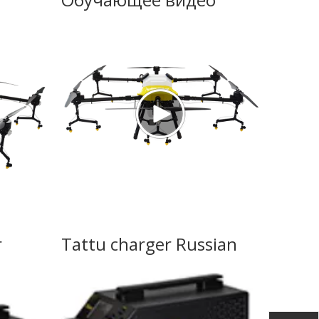
r
Tattu charger Russian