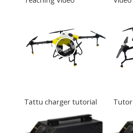
Tattu charger tutorial
Tutor