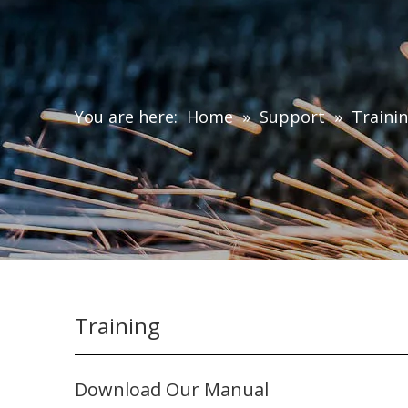
You are here:
Home
»
Support
»
Traini
Training
Download Our Manual