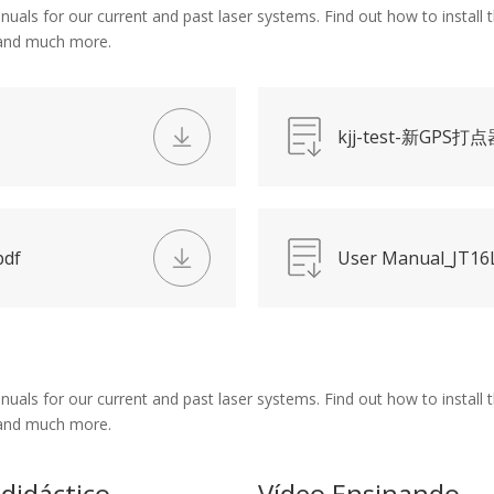
s for our current and past laser systems. Find out how to install th
 and much more.
kjj-test-新GPS打点
pdf
User Manual_JT16L
s for our current and past laser systems. Find out how to install th
 and much more.
 didáctico
Vídeo Ensinando