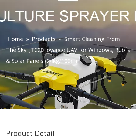
Home
»
Products
»
Smart Cleaning From
The Sky: JTC20 Joyance UAV for Windows, Roofs
& Solar Panels (24kg/100m)
Product Detail