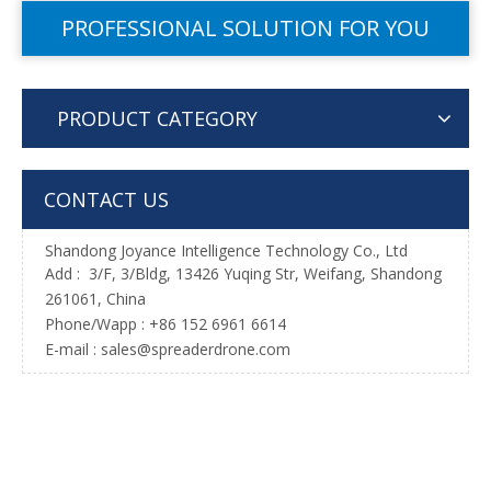
PROFESSIONAL SOLUTION FOR YOU
PRODUCT CATEGORY
CONTACT US
Shandong Joyance Intelligence Technology Co., Ltd
Add : 3/F, 3/Bldg, 13426 Yuqing Str, Weifang, Shandong
261061, China
Phone/Wapp : +86 152 6961 6614
E-mail : sales@spreaderdrone.com