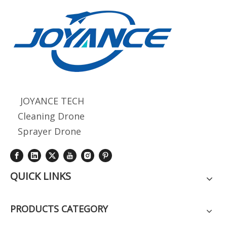
JOYANCE TECH
Cleaning Drone
Sprayer Drone
QUICK LINKS
PRODUCTS CATEGORY