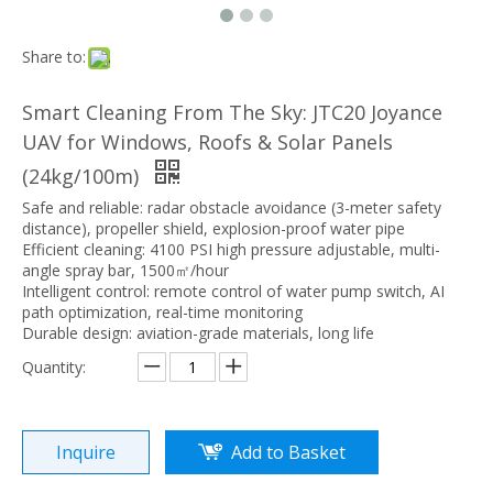
Share to:
Smart Cleaning From The Sky: JTC20 Joyance
UAV for Windows, Roofs & Solar Panels
(24kg/100m)
Safe and reliable: radar obstacle avoidance (3-meter safety
distance), propeller shield, explosion-proof water pipe
Efficient cleaning: 4100 PSI high pressure adjustable, multi-
angle spray bar, 1500㎡/hour
Intelligent control: remote control of water pump switch, AI
path optimization, real-time monitoring
Durable design: aviation-grade materials, long life
Quantity:
Inquire
Add to Basket