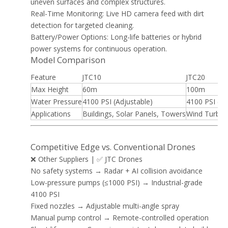
uneven surfaces and complex structures.
Real-Time Monitoring: Live HD camera feed with dirt
detection for targeted cleaning.
Battery/Power Options: Long-life batteries or hybrid
power systems for continuous operation.
Model Comparison
Feature
JTC10
JTC20
Max Height
60m
100m
Water Pressure
4100 PSI (Adjustable)
4100 PSI (Ad
Applications
Buildings, Solar Panels, Towers
Wind Turbines
Competitive Edge vs. Conventional Drones
❌ Other Suppliers | ✅ JTC Drones
No safety systems → Radar + AI collision avoidance
Low-pressure pumps (≤1000 PSI) → Industrial-grade
4100 PSI
Fixed nozzles → Adjustable multi-angle spray
Manual pump control → Remote-controlled operation