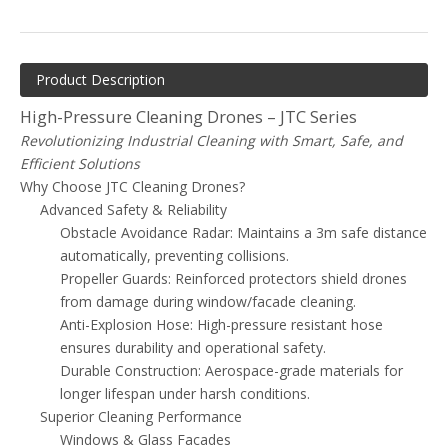
Product Description
High-Pressure Cleaning Drones – JTC Series
Revolutionizing Industrial Cleaning with Smart, Safe, and
Efficient Solutions
Why Choose JTC Cleaning Drones?
Advanced Safety & Reliability
Obstacle Avoidance Radar: Maintains a 3m safe distance
automatically, preventing collisions.
Propeller Guards: Reinforced protectors shield drones
from damage during window/facade cleaning.
Anti-Explosion Hose: High-pressure resistant hose
ensures durability and operational safety.
Durable Construction: Aerospace-grade materials for
longer lifespan under harsh conditions.
Superior Cleaning Performance
Windows & Glass Facades