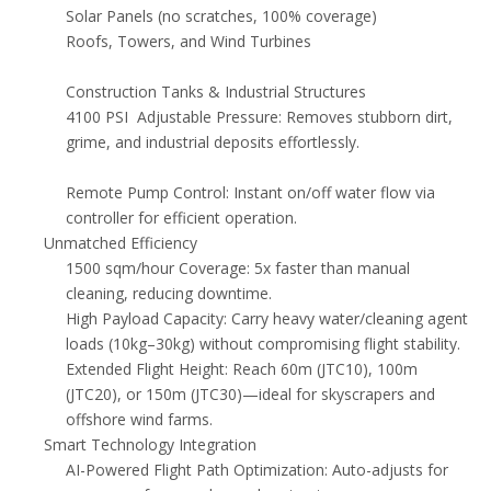
Solar Panels (no scratches, 100% coverage)
Roofs, Towers, and Wind Turbines
Construction Tanks & Industrial Structures
4100 PSI Adjustable Pressure: Removes stubborn dirt,
grime, and industrial deposits effortlessly.
Remote Pump Control: Instant on/off water flow via
controller for efficient operation.
Unmatched Efficiency
1500 sqm/hour Coverage: 5x faster than manual
cleaning, reducing downtime.
High Payload Capacity: Carry heavy water/cleaning agent
loads (10kg–30kg) without compromising flight stability.
Extended Flight Height: Reach 60m (JTC10), 100m
(JTC20), or 150m (JTC30)—ideal for skyscrapers and
offshore wind farms.
Smart Technology Integration
AI-Powered Flight Path Optimization: Auto-adjusts for