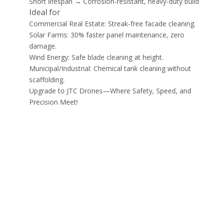
Short lifespan → Corrosion-resistant, heavy-duty build
Ideal for
Commercial Real Estate: Streak-free facade cleaning.
Solar Farms: 30% faster panel maintenance, zero
damage.
Wind Energy: Safe blade cleaning at height.
Municipal/Industrial: Chemical tank cleaning without
scaffolding.
Upgrade to JTC Drones—Where Safety, Speed, and
Precision Meet!