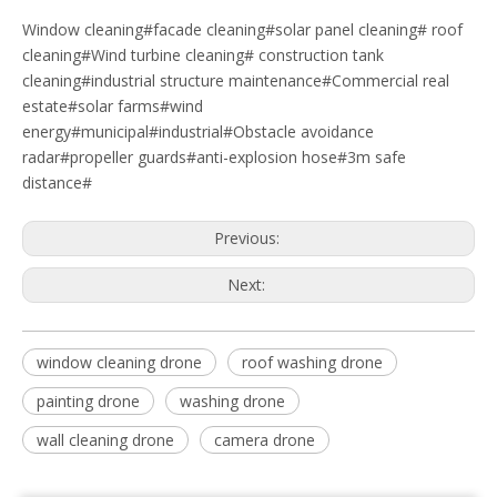
Window cleaning#facade cleaning#solar panel cleaning# roof
cleaning#Wind turbine cleaning# construction tank
cleaning#industrial structure maintenance#Commercial real
estate#solar farms#wind
energy#municipal#industrial#Obstacle avoidance
radar#propeller guards#anti-explosion hose#3m safe
distance#
Previous:
Next:
window cleaning drone
roof washing drone
painting drone
washing drone
wall cleaning drone
camera drone