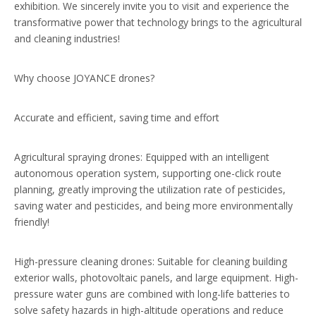
exhibition. We sincerely invite you to visit and experience the
transformative power that technology brings to the agricultural
and cleaning industries!
Why choose JOYANCE drones?
Accurate and efficient, saving time and effort
Agricultural spraying drones: Equipped with an intelligent
autonomous operation system, supporting one-click route
planning, greatly improving the utilization rate of pesticides,
saving water and pesticides, and being more environmentally
friendly!
High-pressure cleaning drones: Suitable for cleaning building
exterior walls, photovoltaic panels, and large equipment. High-
pressure water guns are combined with long-life batteries to
solve safety hazards in high-altitude operations and reduce