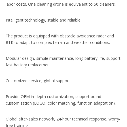
labor costs. One cleaning drone is equivalent to 50 cleaners.
Intelligent technology, stable and reliable
The product is equipped with obstacle avoidance radar and
RTK to adapt to complex terrain and weather conditions.
Modular design, simple maintenance, long battery life, support
fast battery replacement.
Customized service, global support
Provide OEM in-depth customization, support brand
customization (LOGO, color matching, function adaptation).
Global after-sales network, 24-hour technical response, worry-
free training.