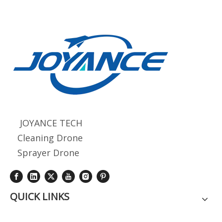
JOYANCE TECH
Cleaning Drone
Sprayer Drone
QUICK LINKS