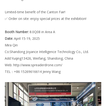
Limited-time benefit of the Canton Fair!
✅ Order on site: enjoy special prices at the exhibition!
Booth Number:
8.0Q08 in Area A
Date:
April 15-19, 2025
Mira Qin
Co:Shandong Joyance Intelligence Technology Co., Ltd.
Add:Yuqing13426, Weifang, Shandong, China
Web:
http://www.spreaderdrone.com/
TEL：+86 15269616614 Jenny Wang