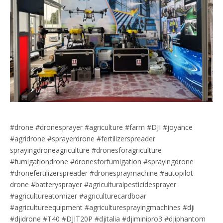
#drone #dronesprayer #agriculture #farm #DJI #joyance
#agridrone #sprayerdrone #fertilizerspreader
sprayingdroneagriculture #dronesforagriculture
#fumigationdrone #dronesforfumigation #sprayingdrone
#dronefertilizerspreader #dronespraymachine #autopilot
drone #batterysprayer #agriculturalpesticidesprayer
#agricultureatomizer #agriculturecardboar
#agricultureequipment #agriculturesprayingmachines #dji
#djidrone #T40 #DJIT20P #djitalia #djiminipro3 #djiphantom