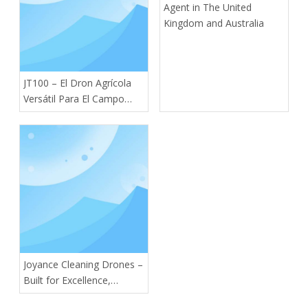
Agent in The United
Kingdom and Australia
JT100 – El Dron Agrícola
Versátil Para El Campo
Moderno
Joyance Cleaning Drones –
Built for Excellence,
Designed for You