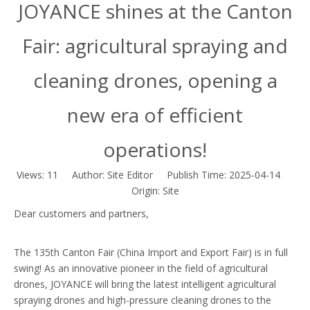
JOYANCE shines at the Canton
Fair: agricultural spraying and
cleaning drones, opening a
new era of efficient
operations!
Views:
11
Author: Site Editor Publish Time: 2025-04-14
Origin:
Site
Dear customers and partners,
The 135th Canton Fair (China Import and Export Fair) is in full
swing! As an innovative pioneer in the field of agricultural
drones, JOYANCE will bring the latest intelligent agricultural
spraying drones and high-pressure cleaning drones to the