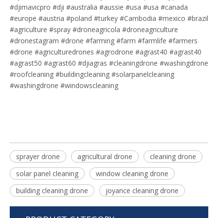
#djimavicpro #dji #australia #aussie #usa #usa #canada
#europe #austria #poland #turkey #Cambodia #mexico #brazil
#agriculture #spray #droneagricola #droneagriculture
#dronestagram #drone #farming #farm #farmlife #farmers
#drone #agriculturedrones #agrodrone #agrast40 #agrast40
#agrast50 #agrast60 #djiagras #cleaningdrone #washingdrone
#roofcleaning #buildingcleaning #solarpanelcleaning
#washingdrone #windowscleaning
sprayer drone
agricultural drone
cleaning drone
solar panel cleaning
window cleaning drone
building cleaning drone
joyance cleaning drone