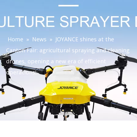
Home
»
News
»
JOYANCE shines at the
Canton Fair: agricultural spraying and cleaning
drones, opening a new era of efficient
operations!