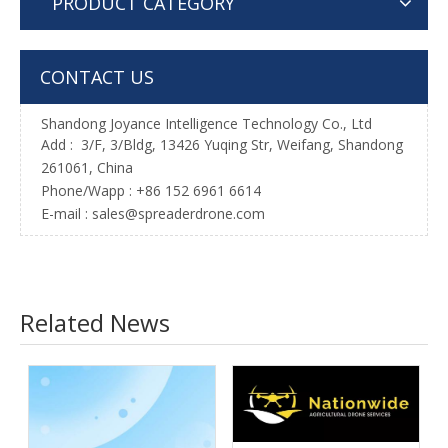
PRODUCT CATEGORY
CONTACT US
Shandong Joyance Intelligence Technology Co., Ltd
Add : 3/F, 3/Bldg, 13426 Yuqing Str, Weifang, Shandong
261061, China
Phone/Wapp : +86 152 6961 6614
E-mail : sales@spreaderdrone.com
Related News