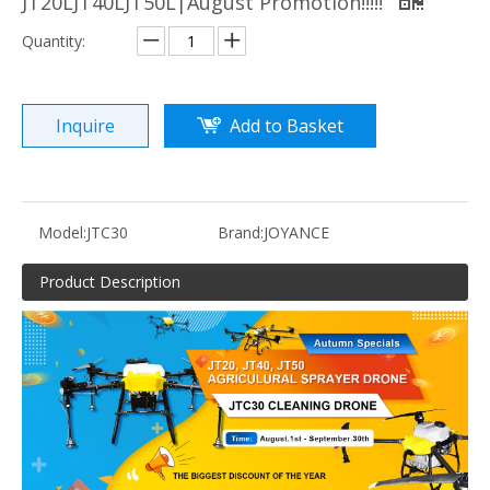
JT20LJT40LJT50L|August Promotion!!!!!
Quantity:
Inquire
Add to Basket
Model:
JTC30
Brand:
JOYANCE
Product Description