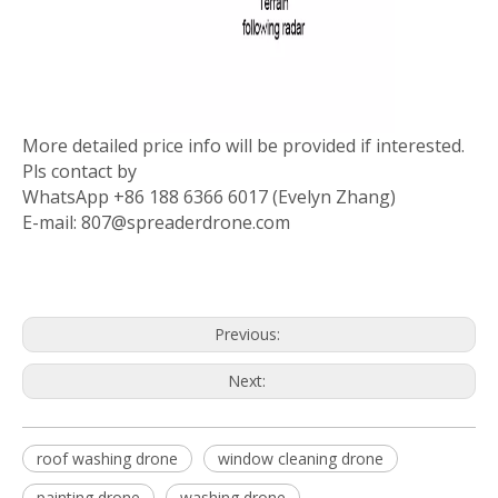
More detailed price info will be provided if interested.
Pls contact by
WhatsApp +86 188 6366 6017 (Evelyn Zhang)
E-mail: 807@spreaderdrone.com
Previous:
Next:
roof washing drone
window cleaning drone
painting drone
washing drone