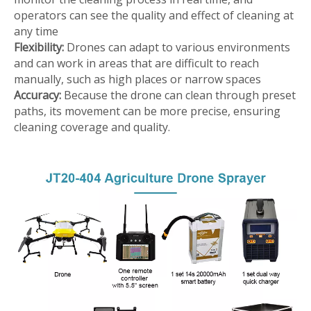
operators can see the quality and effect of cleaning at
any time
Flexibility:
Drones can adapt to various environments
and can work in areas that are difficult to reach
manually, such as high places or narrow spaces
Accuracy:
Because the drone can clean through preset
paths, its movement can be more precise, ensuring
cleaning coverage and quality.