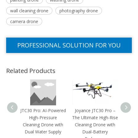
wall cleaning drone
photography drone
camera drone
PROFESSIONAL SOLUTION FOR YOU
Related Products
JTC30 Pro: AI-Powered
Joyance JTC30 Pro –
Solar
High-Pressure
The Ultimate High-Rise
Rei
Cleaning Drone with
Cleaning Drone with
Joyan
Dual Water Supply
Dual-Battery
B