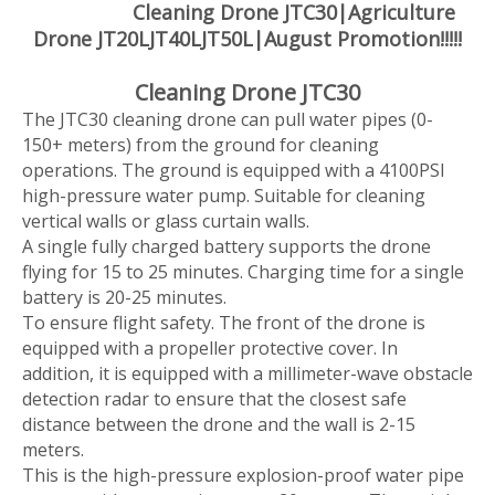
Cleaning Drone JTC30|Agriculture
Drone JT20LJT40LJT50L|August Promotion!!!!!
Cleaning Drone JTC30
The JTC30 cleaning drone can pull water pipes (0-
150+ meters) from the ground for cleaning
operations. The ground is equipped with a 4100PSI
high-pressure water pump. Suitable for cleaning
vertical walls or glass curtain walls.
A single fully charged battery supports the drone
flying for 15 to 25 minutes. Charging time for a single
battery is 20-25 minutes.
To ensure flight safety. The front of the drone is
equipped with a propeller protective cover. In
addition, it is equipped with a millimeter-wave obstacle
detection radar to ensure that the closest safe
distance between the drone and the wall is 2-15
meters.
This is the high-pressure explosion-proof water pipe