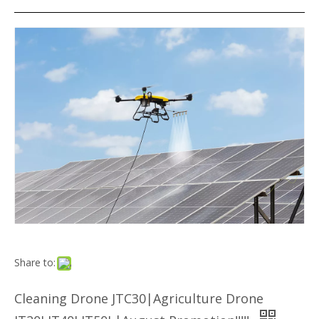
Share to:
Cleaning Drone JTC30|Agriculture Drone