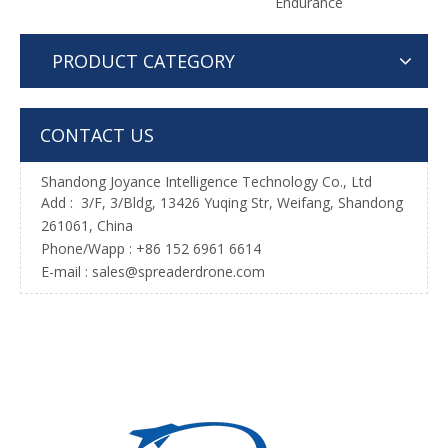
Endurance
PRODUCT CATEGORY
CONTACT US
Shandong Joyance Intelligence Technology Co., Ltd
Add : 3/F, 3/Bldg, 13426 Yuqing Str, Weifang, Shandong
261061, China
Phone/Wapp : +86 152 6961 6614
E-mail : sales@spreaderdrone.com