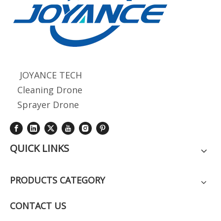
JOYANCE TECH
Cleaning Drone
Sprayer Drone
QUICK LINKS
PRODUCTS CATEGORY
CONTACT US