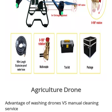
Agriculture Drone
Advantage of washing drones VS manual cleaning
service