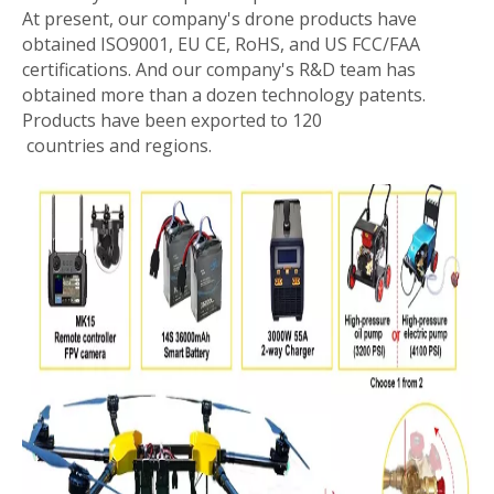
At present, our company's drone products have
obtained ISO9001, EU CE, RoHS, and US FCC/FAA
certifications. And our company's R&D team has
obtained more than a dozen technology patents.
Products have been exported to 120
countries and regions.