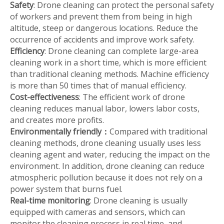
Safety
: Drone cleaning can protect the personal safety
of workers and prevent them from being in high
altitude, steep or dangerous locations. Reduce the
occurrence of accidents and improve work safety.
Efficiency
: Drone cleaning can complete large-area
cleaning work in a short time, which is more efficient
than traditional cleaning methods. Machine efficiency
is more than 50 times that of manual efficiency.
Cost-effectiveness
: The efficient work of drone
cleaning reduces manual labor, lowers labor costs,
and creates more profits.
Environmentally friendly
：
Compared with traditional
cleaning methods, drone cleaning usually uses less
cleaning agent and water, reducing the impact on the
environment. In addition, drone cleaning can reduce
atmospheric pollution because it does not rely on a
power system that burns fuel.
Real-time monitoring
: Drone cleaning is usually
equipped with cameras and sensors, which can
monitor the cleaning process in real time, and