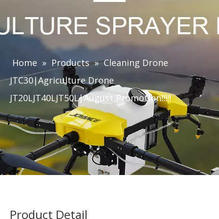
Home
»
Products
»
Cleaning Drone
JTC30|Agriculture Drone
JT20LJT40LJT50L|August Promotion!!!!!
Product Detail