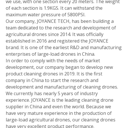
we use, with one section every 20 meters. The weight
of each section is 1.9KGS. It can withstand the
maximum water pressure of 5800PSI.
Our company, JOYANCE TECH, has been building a
team dedicated to the research and development of
agricultural drones since 2014. It was officially
established in 2016 and registered the JOYANCE
brand. It is one of the earliest R&D and manufacturing
enterprises of large-load drones in China.
In order to comply with the needs of market
development, our company began to develop new
product cleaning drones in 2019. It is the first
company in China to start the research and
development and manufacturing of cleaning drones.
We currently has nearly 5 years of industry
experience. JOYANCE is the leading cleaning drone
supplier in China and even the world. Because we
have very mature experience in the production of
large-load agricultural drones, our cleaning drones
have very excellent product performance.