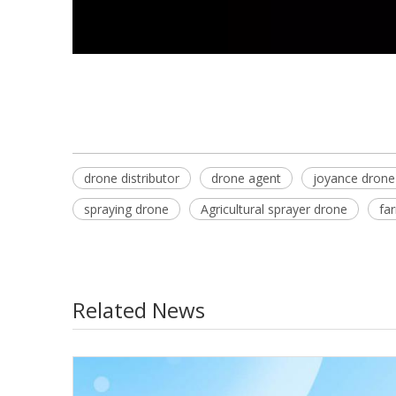
drone distributor
drone agent
joyance drone
spraying drone
Agricultural sprayer drone
fa
Related News