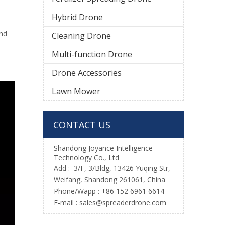
Hybrid Drone
and
Cleaning Drone
Multi-function Drone
Drone Accessories
Lawn Mower
CONTACT US
Shandong Joyance Intelligence
Technology Co., Ltd
Add : 3/F, 3/Bldg, 13426 Yuqing Str,
Weifang, Shandong 261061, China
Phone/Wapp : +86 152 6961 6614
E-mail : sales@spreaderdrone.com