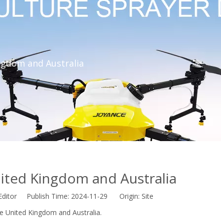
ngdom and Australia
ited Kingdom and Australia
Editor Publish Time: 2024-11-29 Origin:
Site
he United Kingdom and Australia.