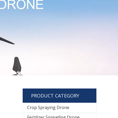
PRODUCT CATEGORY
Crop Spraying Drone
Fertilizer Spreading Drone