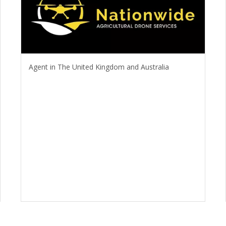
Agent in The United Kingdom and Australia