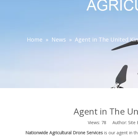
Home
»
News
»
Agent in The United Ki
Agent in The Un
Views:
78
Author: Site 
Nationwide Agricultural Drone Services
is our agent in t