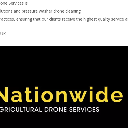
rone Services is
olutions and pressure washer drone cleaning.
ctices, ensuring that our clients receive the highest quality service 
 UK!