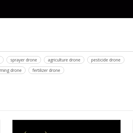
sprayer drone
agriculture drone
pesticide drone
rming drone
fertilizer drone