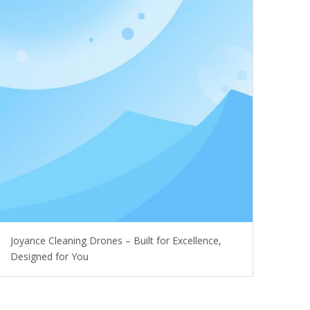
Joyance Cleaning Drones – Built for Excellence,
Designed for You