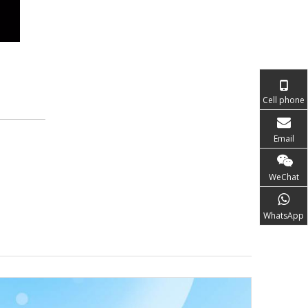
Cell phone
Email
WeChat
WhatsApp