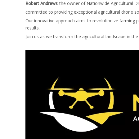
Robert Andrews
-the owner of Nationwide Agricultural D
committed to providing exceptional agricultural drone s
Our innovative approach aims to revolutionize farming pra
results.
Join us as we transform the agricultural landscape in the