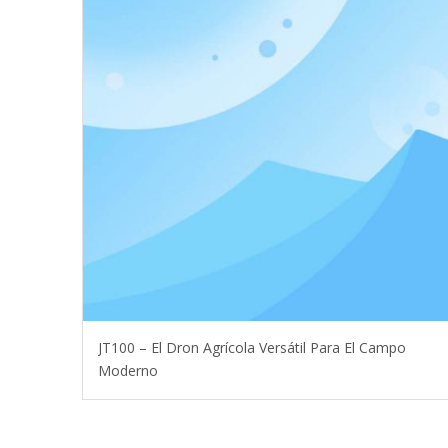
JT100 – El Dron Agrícola Versátil Para El Campo
Moderno